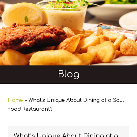
Blog
Home
»
What’s Unique About Dining at a Soul
Food Restaurant?
What’s Unique About Dining at a