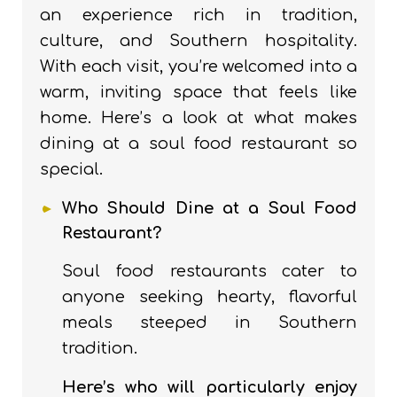
an experience rich in tradition,
culture, and Southern hospitality.
With each visit, you’re welcomed into a
warm, inviting space that feels like
home. Here’s a look at what makes
dining at a soul food restaurant so
special.
Who Should Dine at a Soul Food
Restaurant?
Soul food restaurants cater to
anyone seeking hearty, flavorful
meals steeped in Southern
tradition.
Here’s who will particularly enjoy