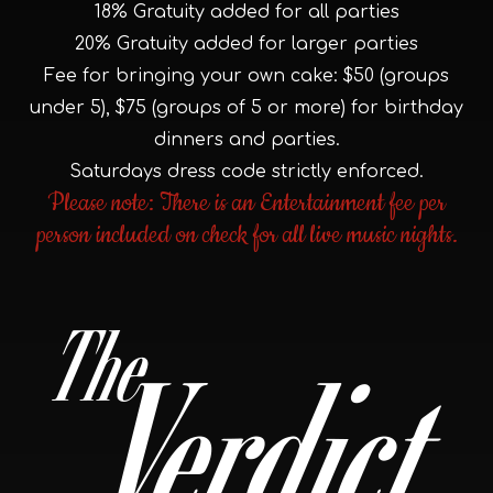
18% Gratuity added for all parties
20% Gratuity added for larger parties
Fee for bringing your own cake: $50 (groups
under 5), $75 (groups of 5 or more) for birthday
dinners and parties.
Saturdays dress code strictly enforced.
Please note: There is an Entertainment fee per
person included on check for all live music nights.