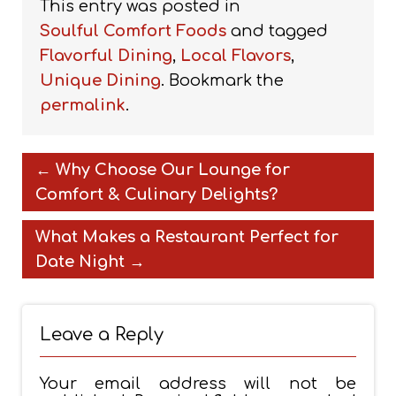
This entry was posted in
Soulful Comfort Foods
and tagged
Flavorful Dining
,
Local Flavors
,
Unique Dining
. Bookmark the
permalink
.
←
Why Choose Our Lounge for
Comfort & Culinary Delights?
What Makes a Restaurant Perfect for
Date Night
→
Leave a Reply
Your email address will not be