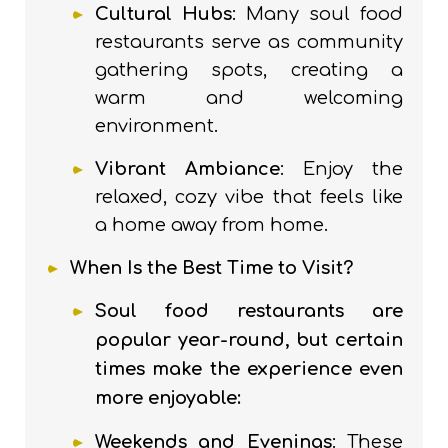
Cultural Hubs
: Many soul food
restaurants serve as community
gathering spots, creating a
warm and welcoming
environment.
Vibrant Ambiance
: Enjoy the
relaxed, cozy vibe that feels like
a home away from home.
When Is the Best Time to Visit?
Soul food restaurants are
popular year-round, but certain
times make the experience even
more enjoyable:
Weekends and Evenings
: These