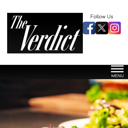
Follow Us
MENU