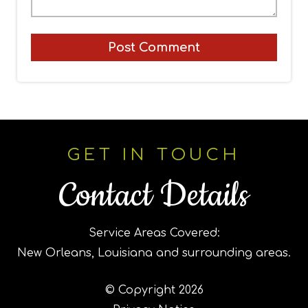
GET IN TOUCH
Contact Details
Service Areas Covered:
New Orleans, Louisiana and surrounding areas.
© Copyright 2026