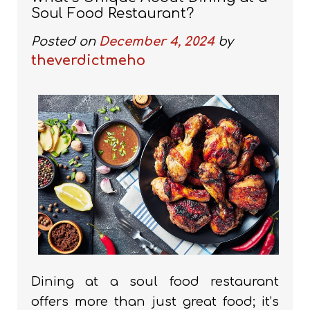
Soul Food Restaurant?
Posted on
December 4, 2024
by
theverdictmeho
Dining at a soul food restaurant
offers more than just great food; it’s