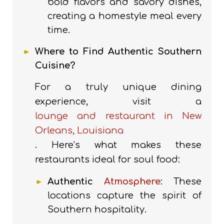
bold flavors and savory dishes,
creating a homestyle meal every
time.
Where to Find Authentic Southern
Cuisine?
For a truly unique dining
experience, visit a
lounge and restaurant in New
Orleans, Louisiana
. Here’s what makes these
restaurants ideal for soul food:
Authentic
Atmosphere
: These
locations capture the spirit of
Southern hospitality.