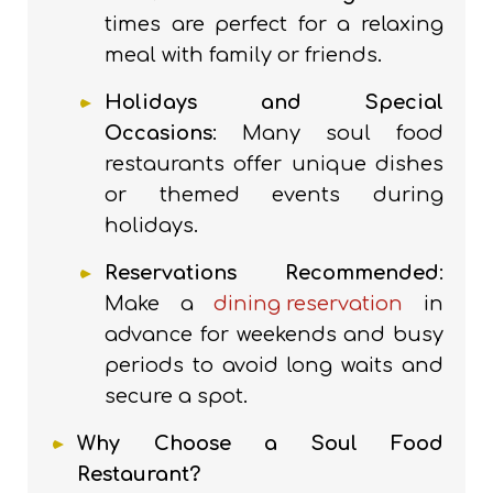
times are perfect for a relaxing
meal with family or friends.
Holidays and Special
Occasions
: Many soul food
restaurants offer unique dishes
or themed events during
holidays.
Reservations Recommended
:
Make a
dining reservation
in
advance for weekends and busy
periods to avoid long waits and
secure a spot.
Why Choose a Soul Food
Restaurant?