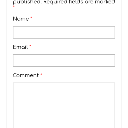
published.
Required fields are marked
*
Name
*
Email
*
Comment
*