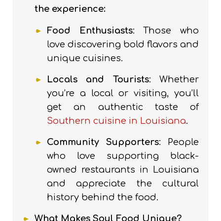
the experience:
Food Enthusiasts
: Those who
love discovering bold flavors and
unique cuisines.
Locals and Tourists
:
Whether
you’re a local or visiting, you’ll
get an authentic taste of
Southern cuisine in Louisiana
.
Community Supporters
: People
who love supporting black-
owned restaurants in Louisiana
and appreciate the cultural
history behind the food.
What Makes Soul Food Unique?