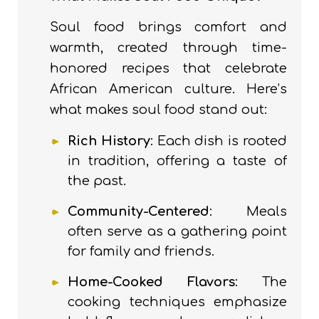
Soul food brings comfort and
warmth, created through time-
honored recipes that celebrate
African American culture. Here’s
what makes soul food stand out:
Rich History
: Each dish is rooted
in tradition, offering a taste of
the past.
Community-Centered
: Meals
often serve as a gathering point
for family and friends.
Home-Cooked Flavors
: The
cooking techniques emphasize