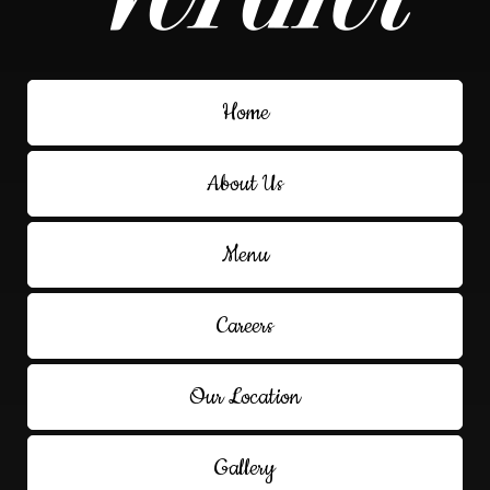
Home
About Us
Menu
Careers
Our Location
Gallery