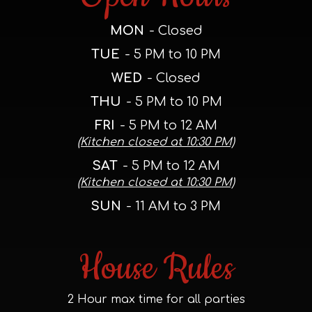
MON
- Closed
TUE
- 5 PM to 10 PM
WED
- Closed
THU
- 5 PM to 10 PM
FRI
- 5 PM to 12 AM
(Kitchen closed at 10:30 PM)
SAT
- 5 PM to 12 AM
(Kitchen closed at 10:30 PM)
SUN
- 11 AM to 3 PM
House Rules
2 Hour max time for all parties