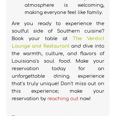
atmosphere is welcoming,
making everyone feel like family.
Are you ready to experience the
soulful side of Southern cuisine?
Book your table at
The Verdict
Lounge and Restaurant
and dive into
the warmth, culture, and flavors of
Louisiana’s soul food. Make your
reservation today for an
unforgettable dining experience
that’s truly unique! Don’t miss out on
this experience; make your
reservation by
reaching out
now!