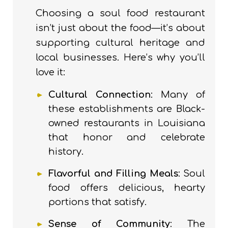
Choosing a soul food restaurant
isn’t just about the food—it’s about
supporting cultural heritage and
local businesses. Here’s why you’ll
love it:
Cultural Connection
: Many of
these establishments are Black-
owned restaurants in Louisiana
that honor and celebrate
history.
Flavorful and Filling Meals
: Soul
food offers delicious, hearty
portions that satisfy.
Sense of Community
: The