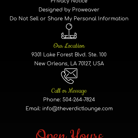
Privacy Notice
Designed by Proweaver
Do Not Sell or Share My Personal Information
Our Location
9301 Lake Forest Blvd. Ste. 100
New Orleans, LA 70127, USA
Call or Message
Phone:
504-264-7824
Email:
info@theverdictlounge.com
Open Hours