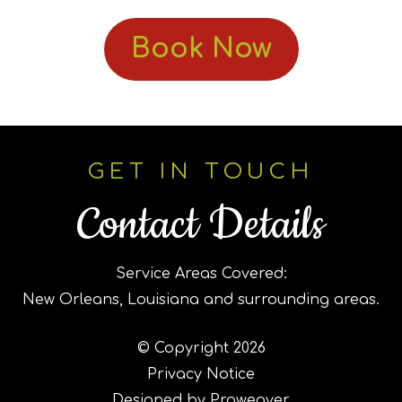
Book Now
GET IN TOUCH
Contact Details
Service Areas Covered:
New Orleans, Louisiana and surrounding areas.
© Copyright 2026
Privacy Notice
Designed by Proweaver