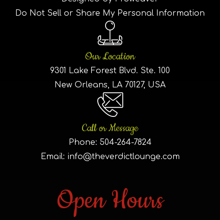
Do Not Sell or Share My Personal Information
Our Location
9301 Lake Forest Blvd. Ste. 100
New Orleans, LA 70127, USA
Call or Message
Phone:
504-264-7824
Email:
info@theverdictlounge.com
Open Hours