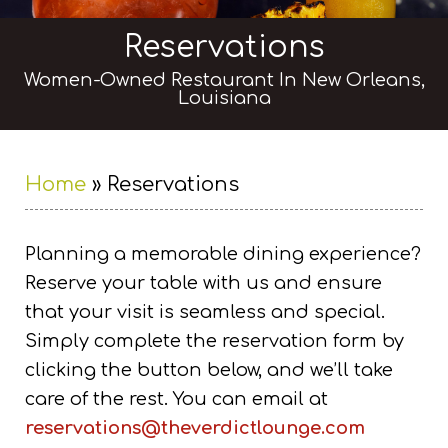
Reservations
Women-Owned Restaurant In New Orleans,
Louisiana
Home
»
Reservations
Planning a memorable dining experience?
Reserve your table with us and ensure
that your visit is seamless and special.
Simply complete the reservation form by
clicking the button below, and we’ll take
care of the rest. You can email at
reservations@theverdictlounge.com