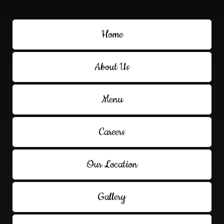
Home
About Us
Menu
Careers
Our Location
Gallery