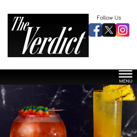
Follow Us
MENU