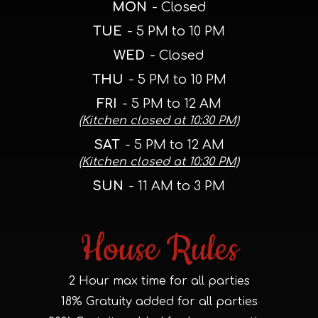
MON
- Closed
TUE
- 5 PM to 10 PM
WED
- Closed
THU
- 5 PM to 10 PM
FRI
- 5 PM to 12 AM
(Kitchen closed at 10:30 PM)
SAT
- 5 PM to 12 AM
(Kitchen closed at 10:30 PM)
SUN
- 11 AM to 3 PM
House Rules
2 Hour max time for all parties
18% Gratuity added for all parties