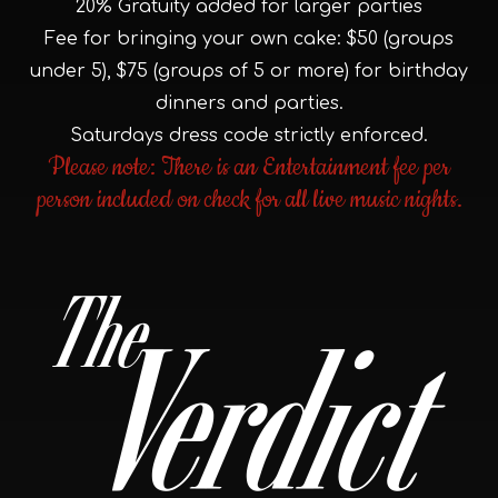
20% Gratuity added for larger parties
Fee for bringing your own cake: $50 (groups
under 5), $75 (groups of 5 or more) for birthday
dinners and parties.
Saturdays dress code strictly enforced.
Please note: There is an Entertainment fee per
person included on check for all live music nights.