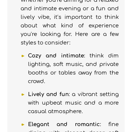
Whether you’re aiming for a relaxed
and intimate evening or a fun and
lively vibe, it’s important to think
about what kind of experience
you’re looking for. Here are a few
styles to consider:
Cozy and intimate
: think dim
lighting, soft music, and private
booths or tables away from the
crowd.
Lively and fun
: a vibrant setting
with upbeat music and a more
casual atmosphere.
Elegant and romantic
: fine