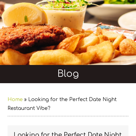
Blog
Home
»
Looking for the Perfect Date Night
Restaurant Vibe?
Looking for the Perfect Date Night