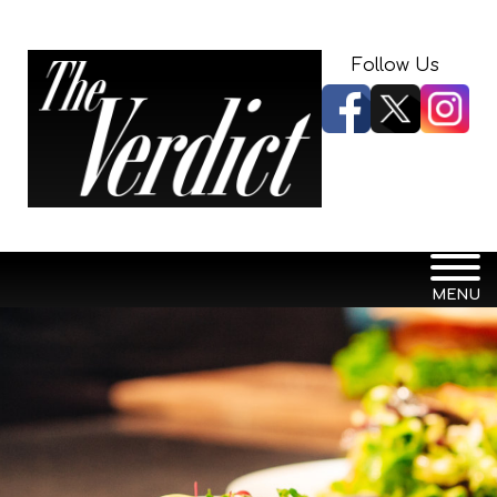
Follow Us
MENU