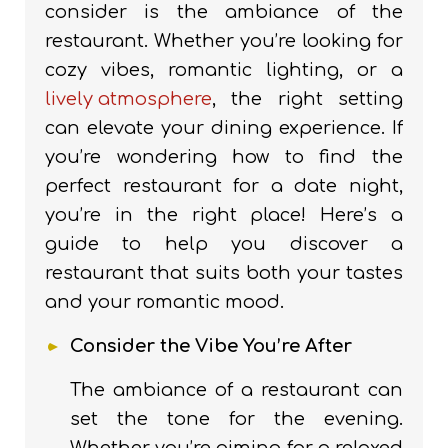
consider is the ambiance of the
restaurant. Whether you’re looking for
cozy vibes, romantic lighting, or a
lively atmosphere
, the right setting
can elevate your dining experience. If
you’re wondering how to find the
perfect restaurant for a date night,
you’re in the right place! Here’s a
guide to help you discover a
restaurant that suits both your tastes
and your romantic mood.
Consider the Vibe You’re After
The ambiance of a restaurant can
set the tone for the evening.