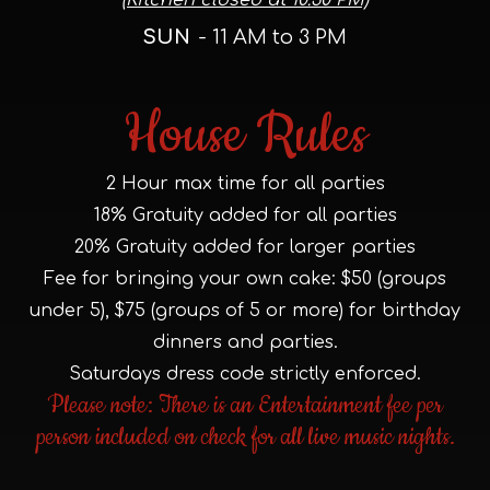
(Kitchen closed at 10:30 PM)
SUN
- 11 AM to 3 PM
House Rules
2 Hour max time for all parties
18% Gratuity added for all parties
20% Gratuity added for larger parties
Fee for bringing your own cake: $50 (groups
under 5), $75 (groups of 5 or more) for birthday
dinners and parties.
Saturdays dress code strictly enforced.
Please note: There is an Entertainment fee per
person included on check for all live music nights.