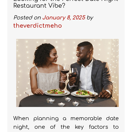
Restaurant Vibe?
Posted on
January 8, 2025
by
theverdictmeho
When planning a memorable date
night, one of the key factors to