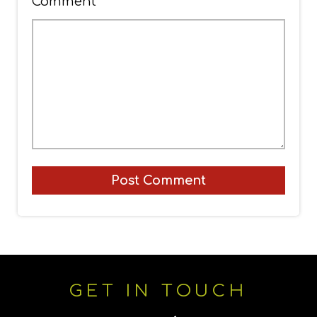
Comment
*
GET IN TOUCH