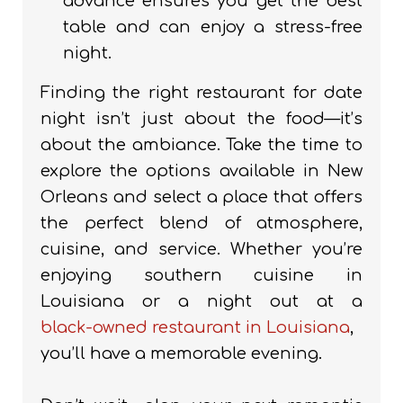
advance ensures you get the best
table and can enjoy a stress-free
night.
Finding the right restaurant for date
night isn’t just about the food—it’s
about the ambiance. Take the time to
explore the options available in New
Orleans and select a place that offers
the perfect blend of atmosphere,
cuisine, and service. Whether you’re
enjoying southern cuisine in
Louisiana or a night out at a
black-owned restaurant in Louisiana
,
you’ll have a memorable evening.