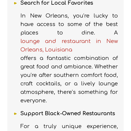
Search for Local Favorites
In New Orleans, you’re lucky to
have access to some of the best
places to dine.
A
lounge and restaurant in New
Orleans, Louisiana
offers a fantastic combination of
great food and ambiance.
Whether
you’re after southern comfort food,
craft cocktails, or a lively lounge
atmosphere, there’s something for
everyone.
Support Black-Owned Restaurants
For a truly unique experience,