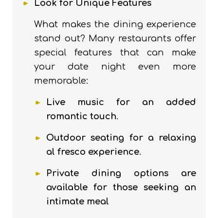
Look for Unique Features
What makes the dining experience
stand out? Many restaurants offer
special features that can make
your date night even more
memorable:
Live music for an added
romantic touch
.
Outdoor seating for a relaxing
al fresco experience
.
Private dining options are
available for those seeking an
intimate meal