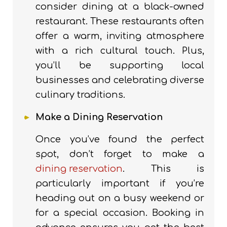
consider dining at a black-owned
restaurant. These restaurants often
offer a warm, inviting atmosphere
with a rich cultural touch. Plus,
you’ll be supporting local
businesses and celebrating diverse
culinary traditions.
Make a Dining Reservation
Once you’ve found the perfect
spot, don’t forget to make a
dining reservation
. This is
particularly important if you’re
heading out on a busy weekend or
for a special occasion. Booking in