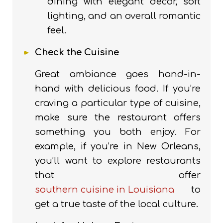
dining with elegant decor, soft
lighting, and an overall romantic
feel.
Check the Cuisine
Great ambiance goes hand-in-
hand with delicious food. If you’re
craving a particular type of cuisine,
make sure the restaurant offers
something you both enjoy. For
example, if you’re in New Orleans,
you’ll want to explore restaurants
that offer
southern cuisine in Louisiana
to
get a true taste of the local culture.