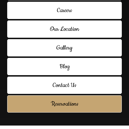
Careers
Our Location
Gallery
Blog
Contact Us
Reservations