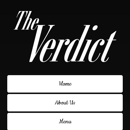
Home
About Us
Menu