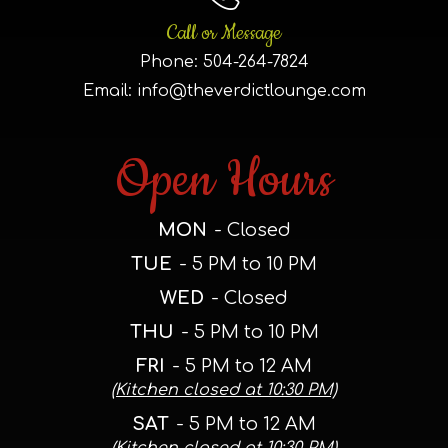
Call or Message
Phone:
504-264-7824
Email:
info@theverdictlounge.com
Open Hours
MON
- Closed
TUE
- 5 PM to 10 PM
WED
- Closed
THU
- 5 PM to 10 PM
FRI
- 5 PM to 12 AM
(Kitchen closed at 10:30 PM)
SAT
- 5 PM to 12 AM