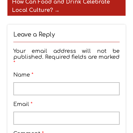
How Can Food and Drink Celebrate
Local Culture?
→
Leave a Reply
Your email address will not be
published.
Required fields are marked
*
Name
*
Email
*