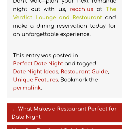
Don’t wait—plan your next romantic
night out with us,
reach us
at
The
Verdict Lounge and Restaurant
and
make a dining reservation today for
an unforgettable experience.
This entry was posted in
Perfect Date Night
and tagged
Date Night Ideas
,
Restaurant Guide
,
Unique Features
. Bookmark the
permalink
.
←
What Makes a Restaurant Perfect for
Date Night