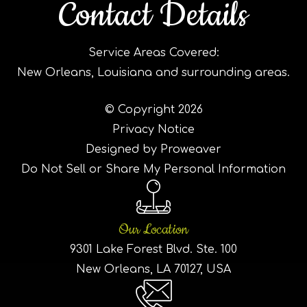
Contact Details
Service Areas Covered:
New Orleans, Louisiana and surrounding areas.
© Copyright 2026
Privacy Notice
Designed by Proweaver
Do Not Sell or Share My Personal Information
Our Location
9301 Lake Forest Blvd. Ste. 100
New Orleans, LA 70127, USA